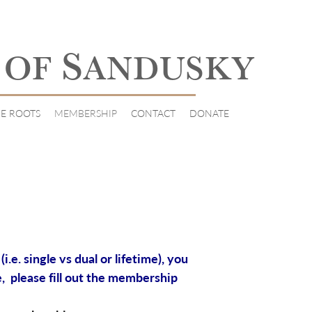
S
 OF
ANDUSKY
E ROOTS
MEMBERSHIP
CONTACT
DONATE
e. single vs dual or lifetime), you
, please fill out the membership