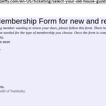
zeffy.com/en-US/ticketing/select-your-old-house-gui