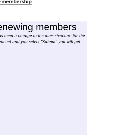
ld-membership