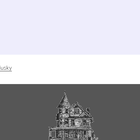
dusky