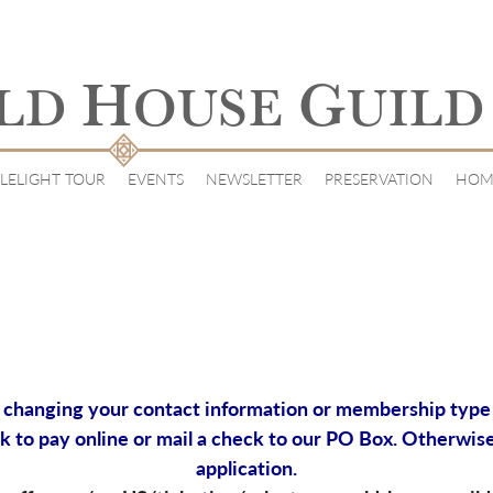
H
G
LD
OUSE
UILD
LELIGHT TOUR
EVENTS
NEWSLETTER
PRESERVATION
HOM
changing your contact information or membership type (i.
k to pay online or mail a check to our PO Box. Otherwise
application.