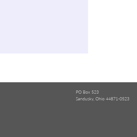
PO Box 523
Sandusky, Ohio 44871-0523