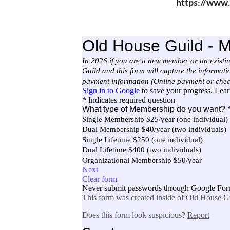
https://www.