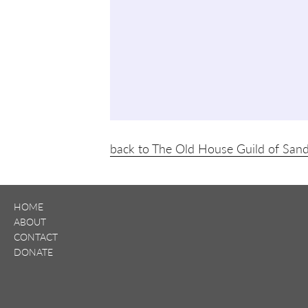
back to The Old House Guild of San
HOME
ABOUT
CONTACT
DONATE