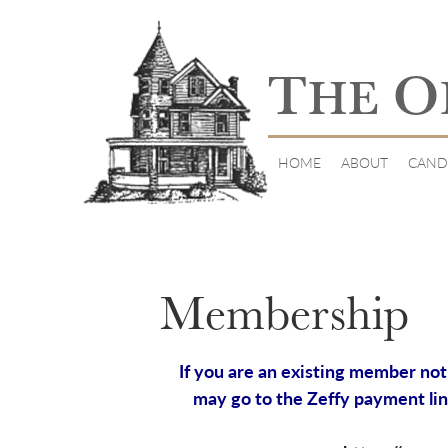
T
O
HE
HOME
ABOUT
CAND
Membership
If you are an existing member not 
may go to the Zeffy payment lin