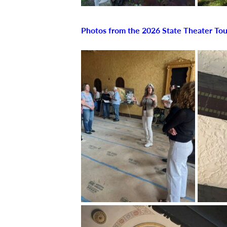
Photos from the 2026 State Theater Tou