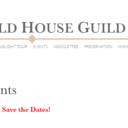
H
G
LD
OUSE
UILD
LELIGHT TOUR
EVENTS
NEWSLETTER
PRESERVATION
HOM
nts
 Save the Dates!