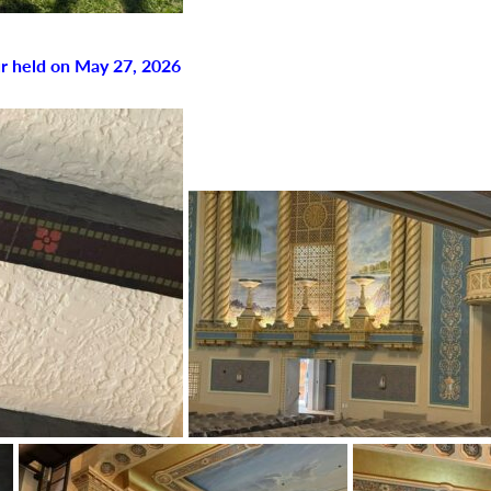
r held on May 27, 2026