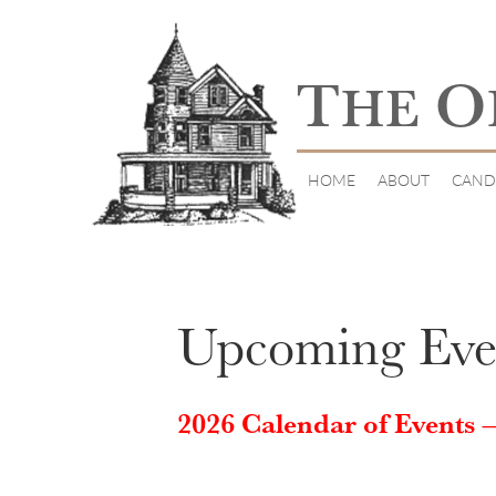
T
O
HE
HOME
ABOUT
CAND
Upcoming Eve
2026 Calendar of Events –