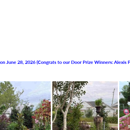
n June 28, 2026 (Congrats to our Door Prize Winners: Alexis P