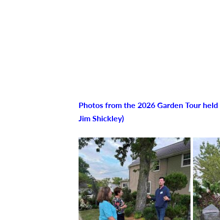
Photos from the 2026 Garden Tour held o
Jim Shickley)