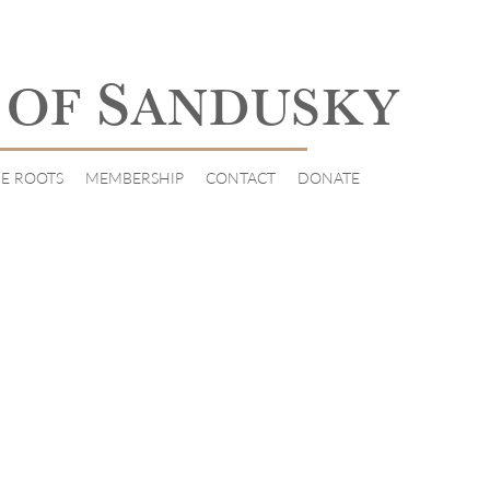
S
 OF
ANDUSKY
E ROOTS
MEMBERSHIP
CONTACT
DONATE