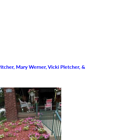
itcher, Mary Werner, Vicki Pletcher, &