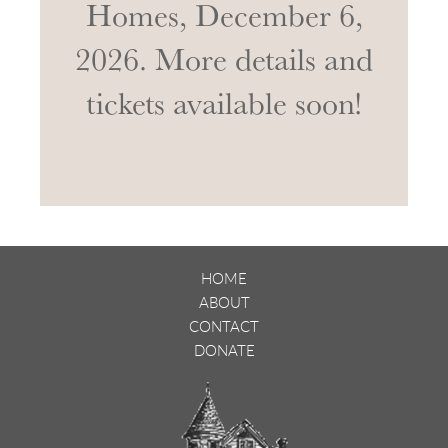
Homes, December 6,
2026. More details and
tickets available soon!
HOME
ABOUT
CONTACT
DONATE