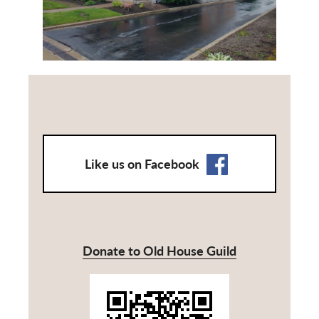
Like us on Facebook
Donate to Old House Guild