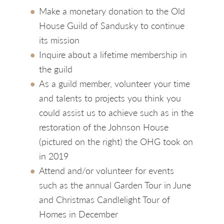
Make a monetary donation to the Old
House Guild of Sandusky to continue
its mission
Inquire about a lifetime membership in
the guild
As a guild member, volunteer your time
and talents to projects you think you
could assist us to achieve such as in the
restoration of the Johnson House
(pictured on the right) the OHG took on
in 2019
Attend and/or volunteer for events
such as the annual Garden Tour in June
and Christmas Candlelight Tour of
Homes in December