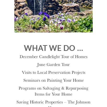
WHAT WE DO …
December Candlelight Tour of Homes
June Garden Tour
Visits to Local Preservation Projects
Seminars on Painting Your Home
Programs on Salvaging & Repurposing
Items for Your Home
Saving Historic Properties – The Johnson