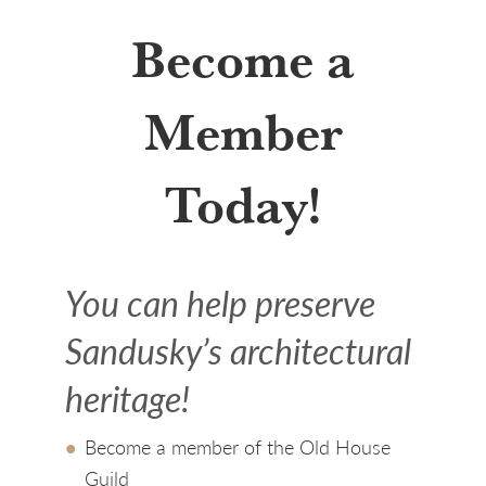
Become a
Member
Today!
You can help preserve
Sandusky’s architectural
heritage!
Become a member of the Old House
Guild