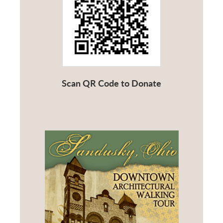
Scan QR Code to Donate