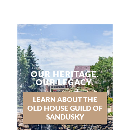
OUR HERITAGE.
OUR LEGACY.
LEARN ABOUT THE
OLD HOUSE GUILD OF
SANDUSKY