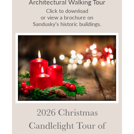
Architectural Walking Tour
Click to download
or view a brochure on
Sandusky’s historic buildings.
2026 Christmas
Candlelight Tour of