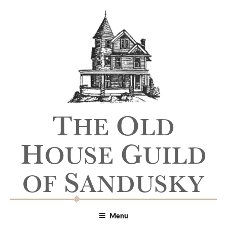
T
O
HE
LD
H
G
OUSE
UILD
S
OF
ANDUSKY
Menu