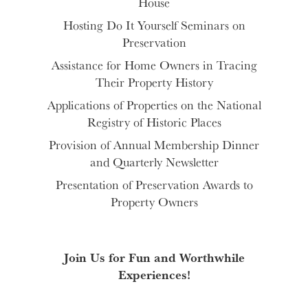
House
Hosting Do It Yourself Seminars on
Preservation
Assistance for Home Owners in Tracing
Their Property History
Applications of Properties on the National
Registry of Historic Places
Provision of Annual Membership Dinner
and Quarterly Newsletter
Presentation of Preservation Awards to
Property Owners
Join Us for Fun and Worthwhile
Experiences!