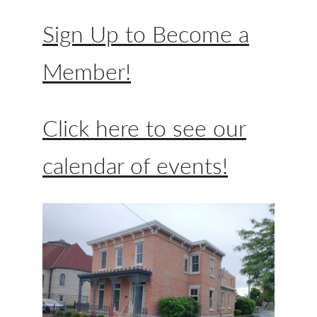
Sign Up to Become a
Member!
Click here to see our
calendar of events!