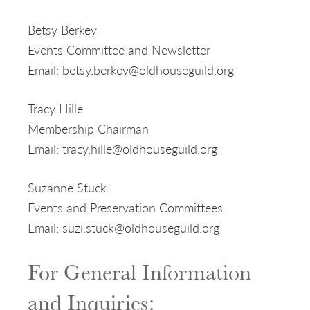
Betsy Berkey
Events Committee and Newsletter
Email: betsy.berkey@oldhouseguild.org
Tracy Hille
Membership Chairman
Email: tracy.hille@oldhouseguild.org
Suzanne Stuck
Events and Preservation Committees
Email: suzi.stuck@oldhouseguild.org
For General Information
and Inquiries: