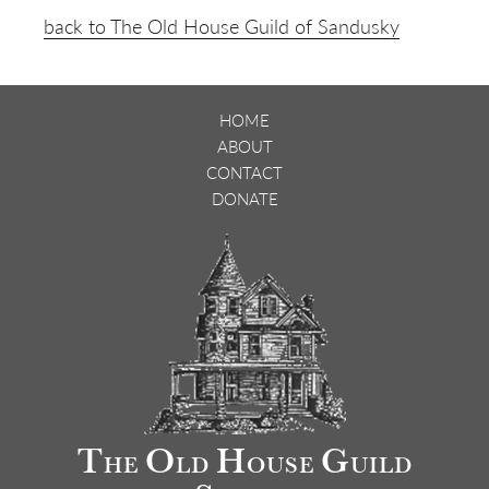
back to The Old House Guild of Sandusky
HOME
ABOUT
CONTACT
DONATE
T
O
H
G
HE
LD
OUSE
UILD