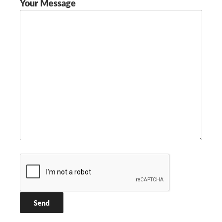
Your Message