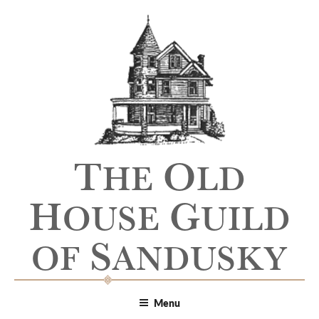
T
O
HE
LD
H
G
OUSE
UILD
S
OF
ANDUSKY
Menu