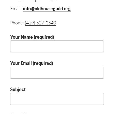
Email:
info@oldhouseguild.org
Phone:
(419) 627-0640
Your Name (required)
Your Email (required)
Subject