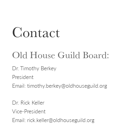
Contact
Old House Guild Board:
Dr. Timothy Berkey
President
Email: timothy.berkey@oldhouseguild.org
Dr. Rick Keller
Vice-President
Email: rick.keller@oldhouseguild.org