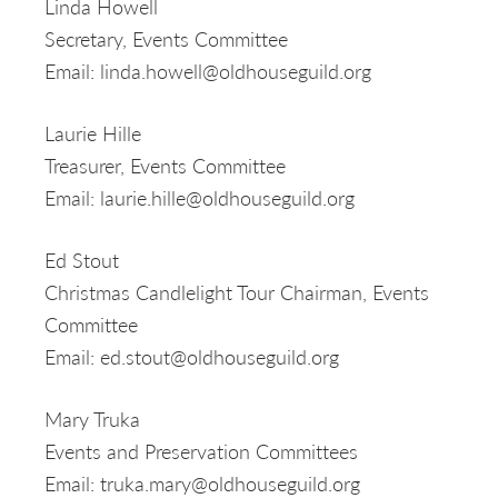
Linda Howell
Secretary, Events Committee
Email: linda.howell@oldhouseguild.org
Laurie Hille
Treasurer, Events Committee
Email: laurie.hille@oldhouseguild.org
Ed Stout
Christmas Candlelight Tour Chairman, Events
Committee
Email: ed.stout@oldhouseguild.org
Mary Truka
Events and Preservation Committees
Email: truka.mary@oldhouseguild.org