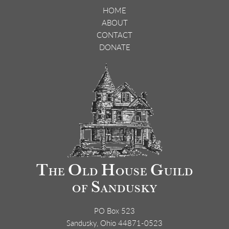
HOME
ABOUT
CONTACT
DONATE
T
O
H
G
HE
LD
OUSE
UILD
S
OF
ANDUSKY
PO Box 523
Sandusky, Ohio 44871-0523