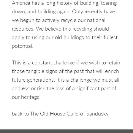
America has a long history of building, tearing
down, and building again. Only recently have
we begun to actively recycle our national
resources. We believe this recycling should
apply to using our old buildings to their fullest
potential.
This is a constant challenge if we wish to retain
those tangible signs of the past that will enrich
future generations. It is a challenge we must all
address or risk the loss of a significant part of
our heritage.
back to The Old House Guild of Sandusky