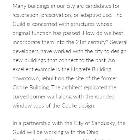
Many buildings in our city are candidates for
restoration, preservation, or adaptive use. The
Guild is concerned with structures whose
original function has passed. How do we best
incorporate them into the 21st century? Several
developers have worked with the city to design
new buildings that connect to the past. An
excellent example is the Hogrefe Building
downtown, rebuilt on the site of the former
Cooke Building. The architect replicated the
curved corner wall along with the rounded
window tops of the Cooke design.
In a partnership with the City of Sandusky, the
Guild will be working with the Ohio