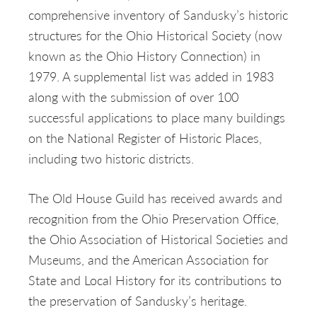
comprehensive inventory of Sandusky’s historic
structures for the Ohio Historical Society (now
known as the Ohio History Connection) in
1979. A supplemental list was added in 1983
along with the submission of over 100
successful applications to place many buildings
on the National Register of Historic Places,
including two historic districts.
The Old House Guild has received awards and
recognition from the Ohio Preservation Office,
the Ohio Association of Historical Societies and
Museums, and the American Association for
State and Local History for its contributions to
the preservation of Sandusky’s heritage.