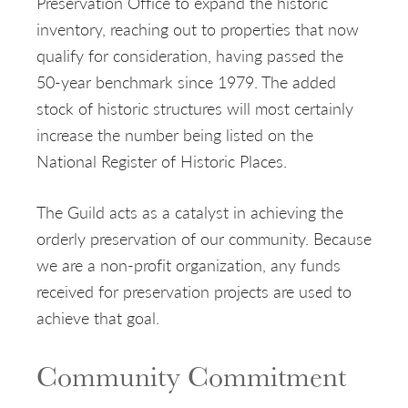
Preservation Office to expand the historic
inventory, reaching out to properties that now
qualify for consideration, having passed the
50-year benchmark since 1979. The added
stock of historic structures will most certainly
increase the number being listed on the
National Register of Historic Places.
The Guild acts as a catalyst in achieving the
orderly preservation of our community. Because
we are a non-profit organization, any funds
received for preservation projects are used to
achieve that goal.
Community Commitment