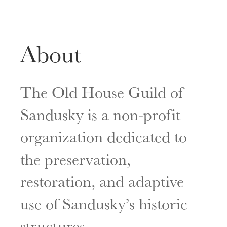
About
The Old House Guild of
Sandusky is a non-profit
organization dedicated to
the preservation,
restoration, and adaptive
use of Sandusky’s historic
structures.