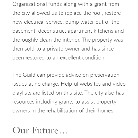
Organizational funds along with a grant from
the city allowed us to replace the roof, restore
new electrical service, pump water out of the
basement, deconstruct apartment kitchens and
thoroughly clean the interior. The property was
then sold to a private owner and has since
been restored to an excellent condition.
The Guild can provide advice on preservation
issues at no charge. Helpful websites and video
playlists are listed on this site. The city also has
resources including grants to assist property
owners in the rehabilitation of their homes
Our Future…