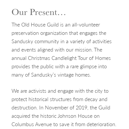
Our Present…
The Old House Guild is an all-volunteer
preservation organization that engages the
Sandusky community in a variety of activities
and events aligned with our mission. The
annual Christmas Candlelight Tour of Homes
provides the public with a rare glimpse into
many of Sandusky’s vintage homes.
We are activists and engage with the city to
protect historical structures from decay and
destruction. In November of 2019, the Guild
acquired the historic Johnson House on
Columbus Avenue to save it from deterioration.