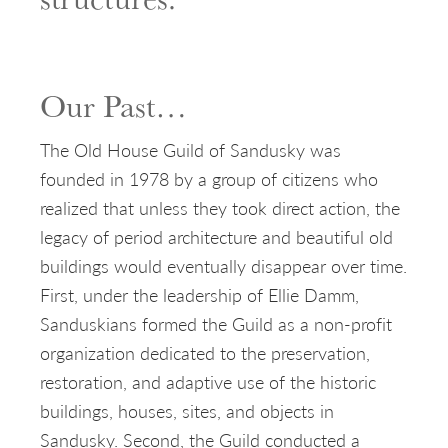
Our Past…
The Old House Guild of Sandusky was
founded in 1978 by a group of citizens who
realized that unless they took direct action, the
legacy of period architecture and beautiful old
buildings would eventually disappear over time.
First, under the leadership of Ellie Damm,
Sanduskians formed the Guild as a non-profit
organization dedicated to the preservation,
restoration, and adaptive use of the historic
buildings, houses, sites, and objects in
Sandusky. Second, the Guild conducted a