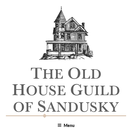
T
O
HE
LD
H
G
OUSE
UILD
S
OF
ANDUSKY
Menu